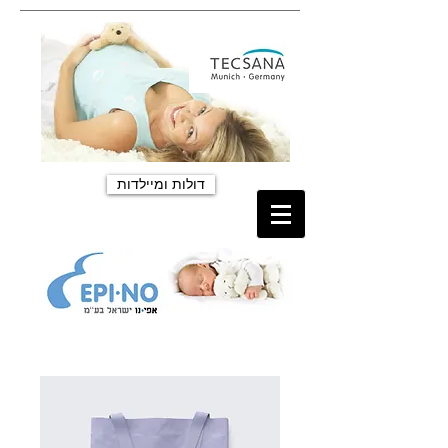
דולות ומיילדות