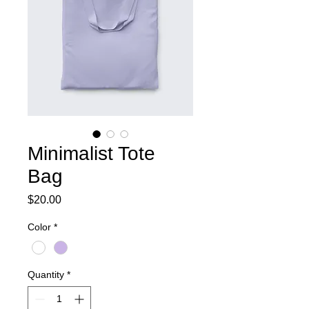
Minimalist Tote
Bag
Price
$20.00
Color
*
Quantity
*